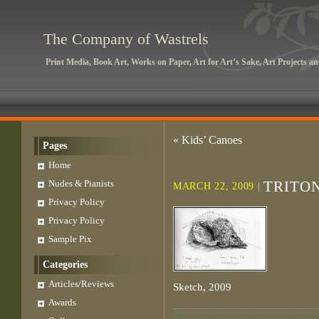
The Company of Wastrels
Print Media, Book Art, Works on Paper, Art for Art’s Sake, Art Projects 
«
Kids’ Canoes
Pages
Home
Nudes & Pianists
TRITO
MARCH 22, 2009 |
Privacy Policy
Privacy Policy
Sample Pix
Categories
Articles/Reviews
Sketch, 2009
Awards