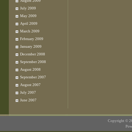
August 2009
July 2009
May 2009
April 2009
March 2009
February 2009
January 2009
December 2008
September 2008
August 2008
September 2007
August 2007
July 2007
June 2007
Copyright © 
Pow