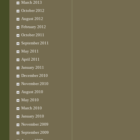
March 2013
October 2012
August 2012
February 2012
October 2011
September 2011
May 2011
April 2011
January 2011
December 2010
November 2010
August 2010
May 2010
March 2010
January 2010
November 2009
September 2009