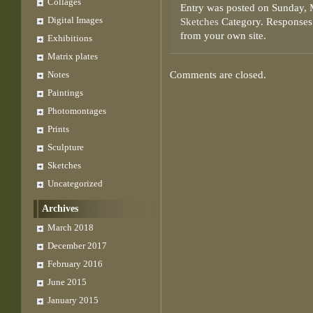
Collages
Entry was posted on Sunday, 
Digital Images
Sketches
Category. Responses 
from your own site.
Exhibitions
Matrix plates
Notes
Comments are closed.
Paintings
Photomontages
Prints
Sculpture
Sketches
Uncategorized
Archives
March 2018
December 2017
February 2016
June 2015
January 2015