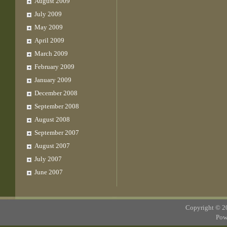
August 2009
July 2009
May 2009
April 2009
March 2009
February 2009
January 2009
December 2008
September 2008
August 2008
September 2007
August 2007
July 2007
June 2007
Copyright © 
Pow