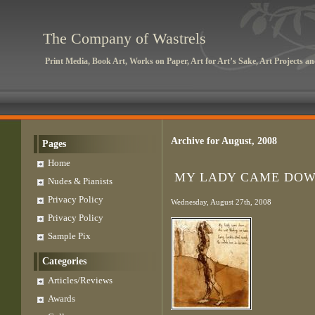
The Company of Wastrels
Print Media, Book Art, Works on Paper, Art for Art’s Sake, Art Projects 
Archive for August, 2008
Pages
Home
MY LADY CAME DO
Nudes & Pianists
Privacy Policy
Wednesday, August 27th, 2008
Privacy Policy
Sample Pix
Categories
Articles/Reviews
Awards