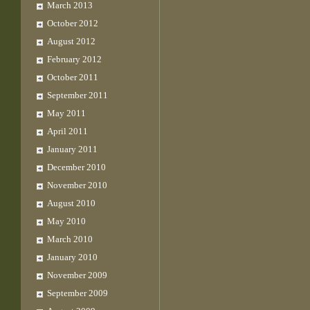
March 2013
October 2012
August 2012
February 2012
October 2011
September 2011
May 2011
April 2011
January 2011
December 2010
November 2010
August 2010
May 2010
March 2010
January 2010
November 2009
September 2009