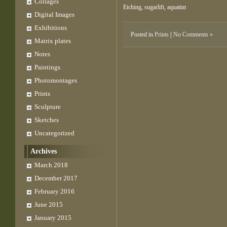
Collages
Etching, sugarlift, aquatint
Digital Images
Exhibitions
Posted in
Prints
|
No Comments »
Matrix plates
Notes
Paintings
Photomontages
Prints
Sculpture
Sketches
Uncategorized
Archives
March 2018
December 2017
February 2016
June 2015
January 2015