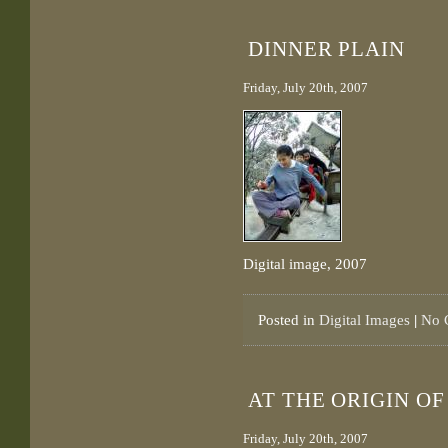
DINNER PLAIN
Friday, July 20th, 2007
Digital image, 2007
Posted in
Digital Images
|
No 
AT THE ORIGIN O
Friday, July 20th, 2007