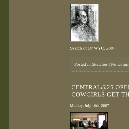
Sketch of Dr WYC, 2007
Posted in
Sketches
|
No Comme
CENTRAL@25 OPEN
COWGIRLS GET T
Monday, July 16th, 2007