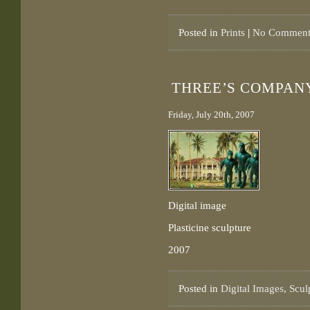
Posted in
Prints
|
No Comment
THREE’S COMPAN
Friday, July 20th, 2007
Digital image
Plasticine sculpture
2007
Posted in
Digital Images
,
Scul