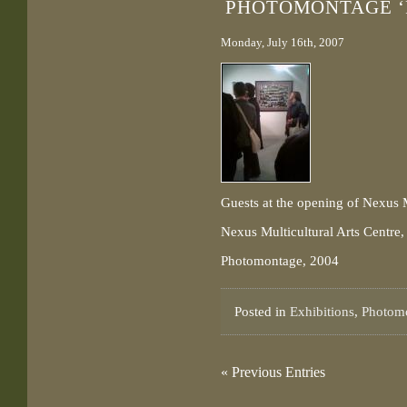
PHOTOMONTAGE ‘
Monday, July 16th, 2007
Guests at the opening of Nexus
Nexus Multicultural Arts Centre,
Photomontage, 2004
Posted in
Exhibitions
,
Photom
« Previous Entries