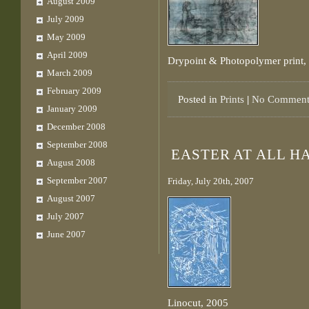
August 2009
July 2009
May 2009
April 2009
Drypoint & Photopolymer print,
March 2009
February 2009
Posted in
Prints
|
No Comment
January 2009
December 2008
September 2008
EASTER AT ALL H
August 2008
September 2007
Friday, July 20th, 2007
August 2007
July 2007
June 2007
Linocut, 2005