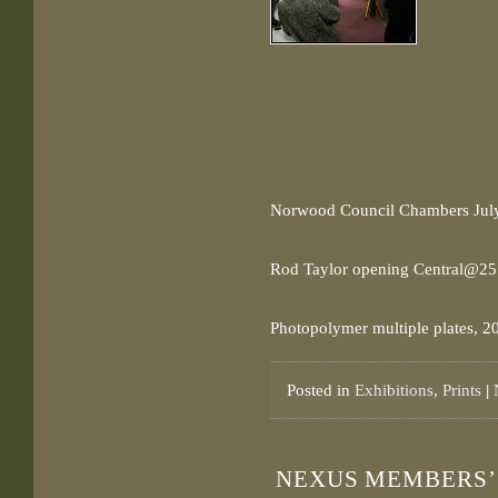
Norwood Council Chambers Jul
Rod Taylor opening Central@25 
Photopolymer multiple plates, 2
Posted in
Exhibitions
,
Prints
|
NEXUS MEMBERS’ 