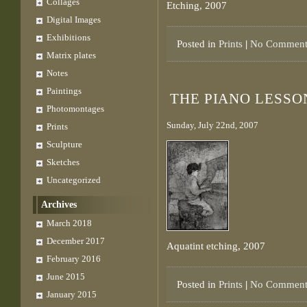
Collages
Etching, 2007
Digital Images
Exhibitions
Posted in
Prints
|
No Comment
Matrix plates
Notes
Paintings
THE PIANO LESSO
Photomontages
Sunday, July 22nd, 2007
Prints
Sculpture
Sketches
Uncategorized
Archives
March 2018
December 2017
Aquatint etching, 2007
February 2016
June 2015
Posted in
Prints
|
No Comment
January 2015