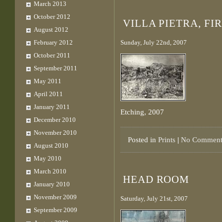
March 2013
October 2012
VILLA PIETRA, FI
August 2012
February 2012
Sunday, July 22nd, 2007
October 2011
September 2011
May 2011
April 2011
January 2011
Etching, 2007
December 2010
November 2010
Posted in
Prints
|
No Comment
August 2010
May 2010
March 2010
HEAD ROOM
January 2010
November 2009
Saturday, July 21st, 2007
September 2009