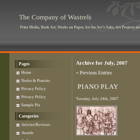
The Company of Wastrels
Print Media, Book Art, Works on Paper, Art for Art’s Sake, Art Projects 
Archive for July, 2007
Pages
Home
« Previous Entries
Nudes & Pianists
PIANO PLAY
Privacy Policy
Privacy Policy
Tuesday, July 24th, 2007
Sample Pix
Categories
Articles/Reviews
Awards